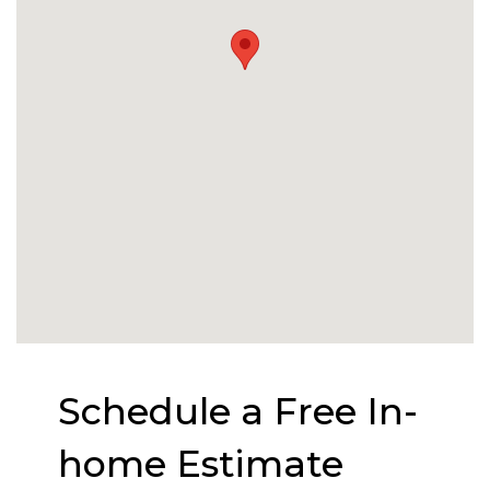
Schedule a Free In-
home Estimate