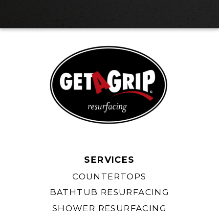
SERVICES
COUNTERTOPS
BATHTUB RESURFACING
SHOWER RESURFACING