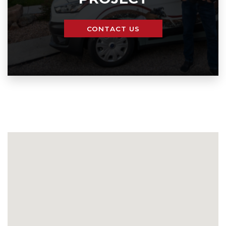
CONTACT US