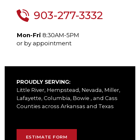
903-277-3332
Mon-Fri
8:30AM-5PM
or by appointment
PROUDLY SERVING:
Little River, Hempstead, Nevada, Miller,
Lafayette, Columbia, Bowie , and Cass
Counties across Arkansas and Texas
ESTIMATE FORM