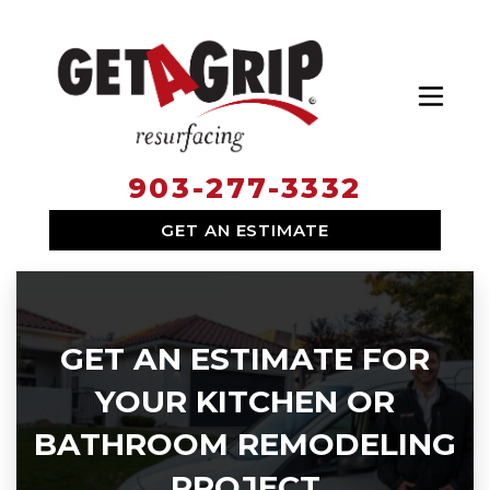
Toggl
903-277-3332
SERVICES
GET AN ESTIMATE
WHY HIRE US
ABOUT US
LOCATIONS
GET AN ESTIMATE FOR
YOUR KITCHEN OR
BATHROOM REMODELING
PROJECT