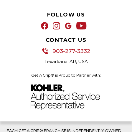
FOLLOW US
CONTACT US
903-277-3332
Texarkana, AR, USA
Get A Grip® is Proud to Partner with:
EACH GET A GRIP® FRANCHISE IS INDEPENDENTLY OWNED