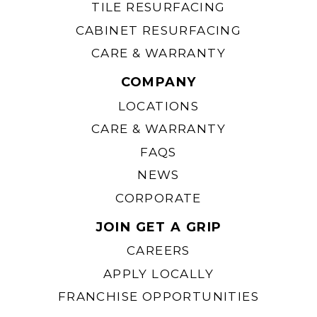
TILE RESURFACING
CABINET RESURFACING
CARE & WARRANTY
COMPANY
LOCATIONS
CARE & WARRANTY
FAQS
NEWS
CORPORATE
JOIN GET A GRIP
CAREERS
APPLY LOCALLY
FRANCHISE OPPORTUNITIES