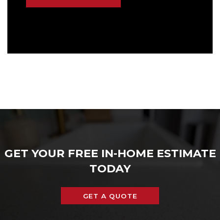
GET YOUR FREE IN-HOME ESTIMATE
TODAY
GET A QUOTE