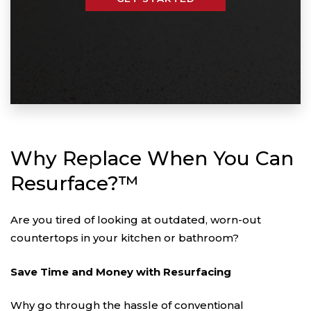
Why Replace When You Can
Resurface?™
Are you tired of looking at outdated, worn-out
countertops in your kitchen or bathroom?
Save Time and Money with Resurfacing
Why go through the hassle of conventional