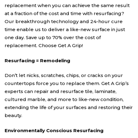
replacement when you can achieve the same result
at a fraction of the cost and time with resurfacing?
Our breakthrough technology and 24-hour cure
time enable us to deliver a like-new surface in just
one day. Save up to 70% over the cost of
replacement. Choose Get A Grip!
Resurfacing = Remodeling
Don’t let nicks, scratches, chips, or cracks on your
countertops force you to replace them. Get A Grip’s
experts can repair and resurface tile, laminate,
cultured marble, and more to like-new condition,
extending the life of your surfaces and restoring their
beauty.
Environmentally Conscious Resurfacing