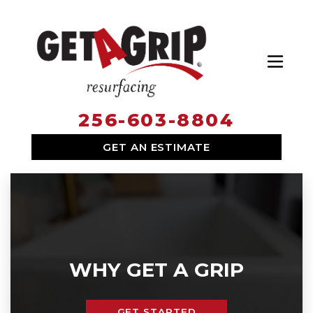
Toggl
256-603-8804
SERVICES
GET AN ESTIMATE
WHY HIRE US
ABOUT US
LOCATIONS
WHY GET A GRIP
GET STARTED