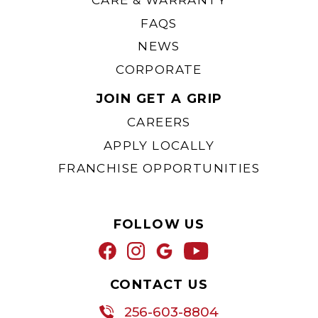
CARE & WARRANTY
FAQS
NEWS
CORPORATE
JOIN GET A GRIP
CAREERS
APPLY LOCALLY
FRANCHISE OPPORTUNITIES
FOLLOW US
CONTACT US
256-603-8804