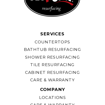
SERVICES
COUNTERTOPS
BATHTUB RESURFACING
SHOWER RESURFACING
TILE RESURFACING
CABINET RESURFACING
CARE & WARRANTY
COMPANY
LOCATIONS