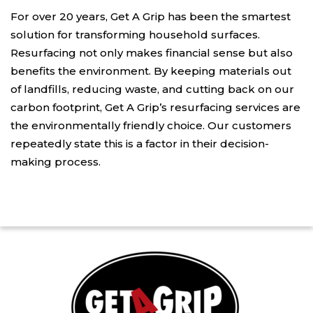
For over 20 years, Get A Grip has been the smartest
solution for transforming household surfaces.
Resurfacing not only makes financial sense but also
benefits the environment. By keeping materials out
of landfills, reducing waste, and cutting back on our
carbon footprint, Get A Grip’s resurfacing services are
the environmentally friendly choice. Our customers
repeatedly state this is a factor in their decision-
making process.