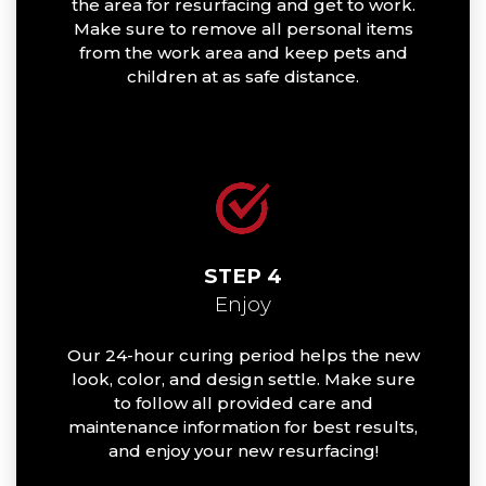
the area for resurfacing and get to work.
Make sure to remove all personal items
from the work area and keep pets and
children at as safe distance.
STEP 4
Enjoy
Our 24-hour curing period helps the new
look, color, and design settle. Make sure
to follow all provided care and
maintenance information for best results,
and enjoy your new resurfacing!