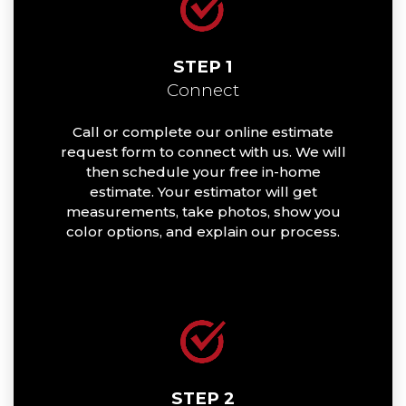
STEP 1
Connect
Call or complete our online estimate
request form to connect with us. We will
then schedule your free in-home
estimate. Your estimator will get
measurements, take photos, show you
color options, and explain our process.
STEP 2