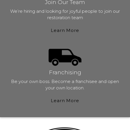
Join Our Team
We’re hiring and looking for joyful people to join our
restoration team
Learn More
Franchising
Be your own boss. Become a franchisee and open
your own location.
Learn More