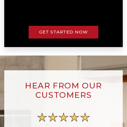
GET STARTED NOW
HEAR FROM OUR
CUSTOMERS