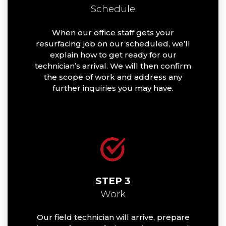
Schedule
When our office staff gets your
resurfacing job on our scheduled, we’ll
explain how to get ready for our
technician’s arrival. We will then confirm
the scope of work and address any
further inquiries you may have.
STEP 3
Work
Our field technician will arrive, prepare