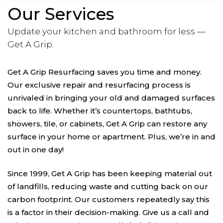
Our Services
Update your kitchen and bathroom for less —
Get A Grip.
Get A Grip Resurfacing saves you time and money.
Our exclusive repair and resurfacing process is
unrivaled in bringing your old and damaged surfaces
back to life. Whether it’s countertops, bathtubs,
showers, tile, or cabinets, Get A Grip can restore any
surface in your home or apartment. Plus, we’re in and
out in one day!
Since 1999, Get A Grip has been keeping material out
of landfills, reducing waste and cutting back on our
carbon footprint. Our customers repeatedly say this
is a factor in their decision-making. Give us a call and