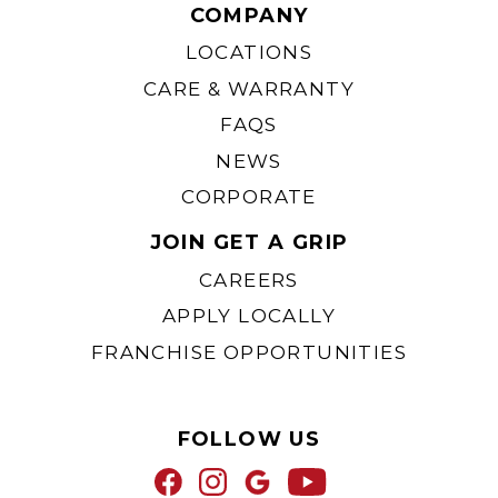
COMPANY
LOCATIONS
CARE & WARRANTY
FAQS
NEWS
CORPORATE
JOIN GET A GRIP
CAREERS
APPLY LOCALLY
FRANCHISE OPPORTUNITIES
FOLLOW US