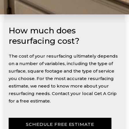
How much does
resurfacing cost?
The cost of your resurfacing ultimately depends
on a number of variables, including the type of
surface, square footage and the type of service
you choose. For the most accurate resurfacing
estimate, we need to know more about your
resurfacing needs. Contact your local Get A Grip
for a free estimate.
SCHEDULE FREE ESTIMATE