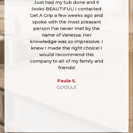
Just had my tub done and it
looks BEAUTIFUL! I contacted
Get A Grip a few weeks ago and
spoke with the most pleasant
person I've never met by the
name of Vanessa. Her
knowledge was so impressive, I
knew I made the right choice! I
would recommend this
company to all of my family and
friends!
Paula S.
GOOGLE