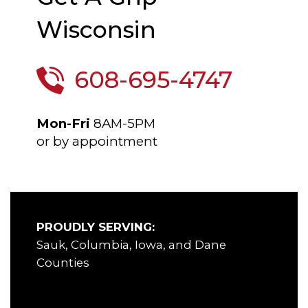
Wisconsin
608-695-4747
Mon-Fri
8AM-5PM
or by appointment
PROUDLY SERVING:
Sauk, Columbia, Iowa, and Dane
Counties