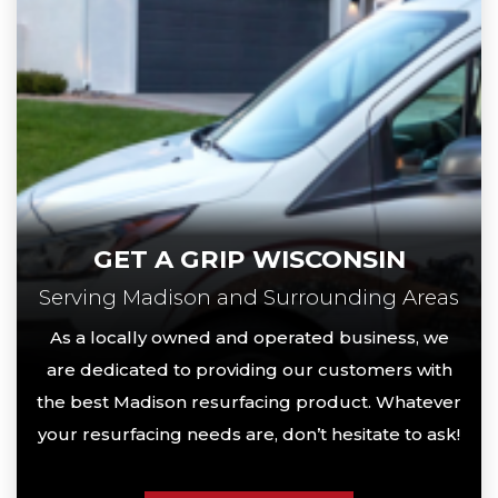
GET A GRIP WISCONSIN
Serving Madison and Surrounding Areas
As a locally owned and operated business, we
are dedicated to providing our customers with
the best Madison resurfacing product. Whatever
your resurfacing needs are, don’t hesitate to ask!