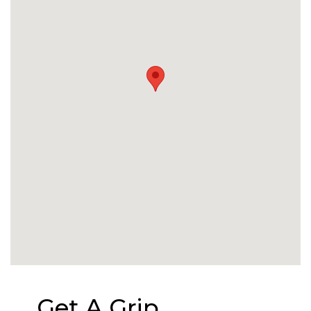
Get A Grip