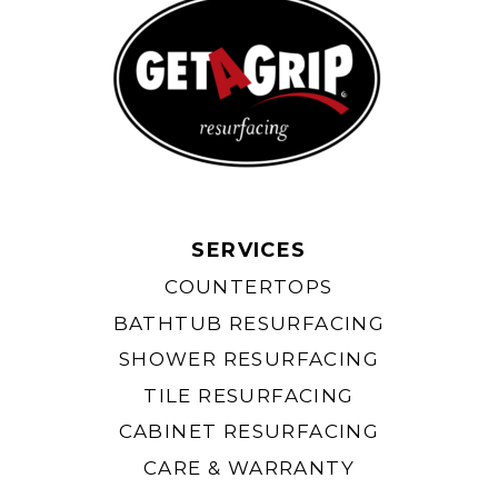
SERVICES
COUNTERTOPS
BATHTUB RESURFACING
SHOWER RESURFACING
TILE RESURFACING
CABINET RESURFACING
CARE & WARRANTY