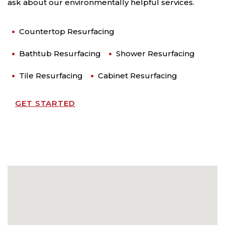
ask about our environmentally helpful services.
Countertop Resurfacing
Bathtub Resurfacing
Shower Resurfacing
Tile Resurfacing
Cabinet Resurfacing
GET STARTED