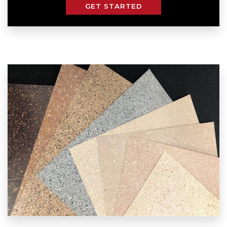
GET STARTED