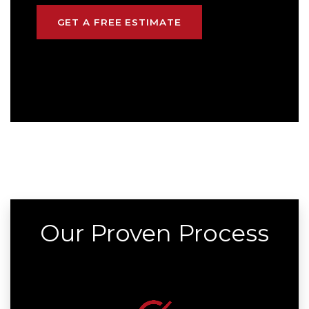
GET A FREE ESTIMATE
Our Proven Process