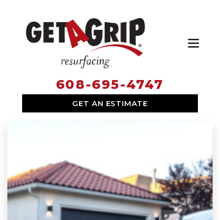
Toggl
608-695-4747
SERVICES
GET AN ESTIMATE
WHY HIRE US
ABOUT US
LOCATIONS