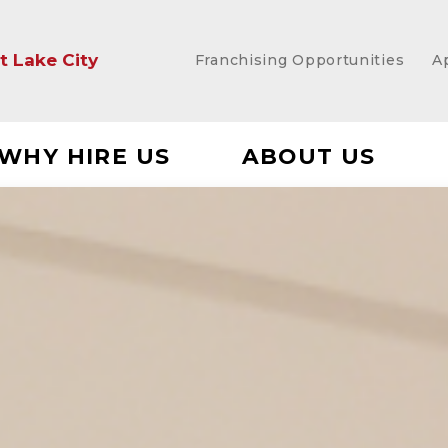
lt Lake City
Franchising Opportunities
A
WHY HIRE US
ABOUT US