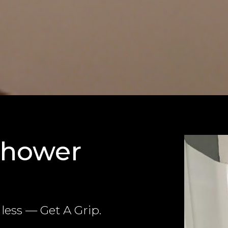
Shower
ess — Get A Grip.