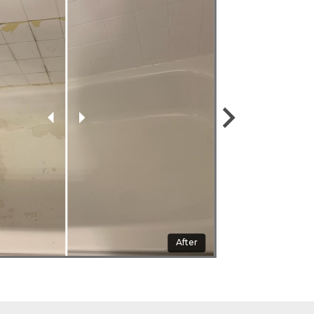
Before
After