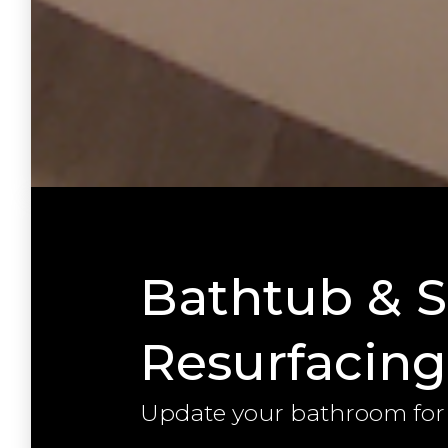
Bathtub & 
Resurfacing
Update your bathroom for l