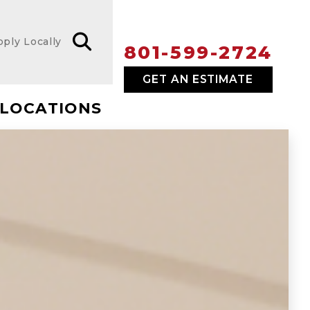
pply Locally
801-599-2724
GET AN ESTIMATE
LOCATIONS