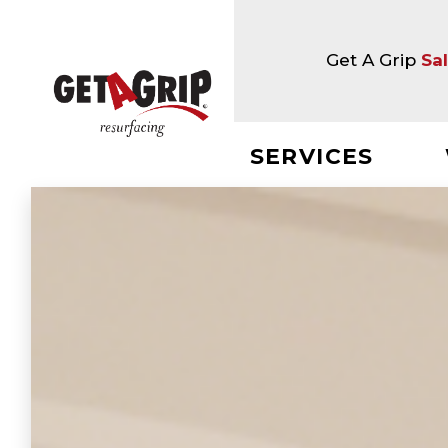
Get A Grip
Sa
SERVICES