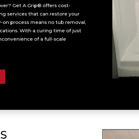
er? Get A Grip® offers cost-
ng services that can restore your
ray-on process means no tub removal,
ations. With a curing time of just
convenience of a full-scale
S