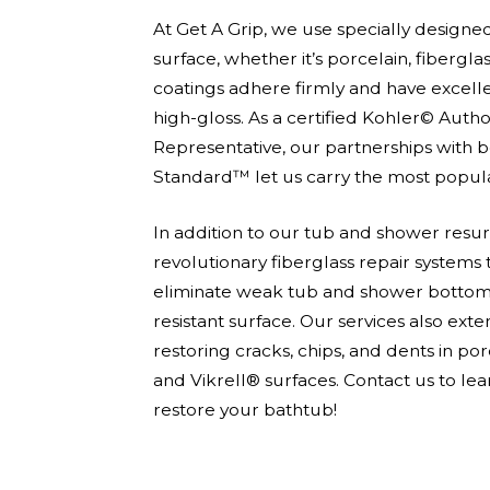
At Get A Grip, we use specially designe
surface, whether it’s porcelain, fiberglas
coatings adhere firmly and have excelle
high-gloss. As a certified Kohler© Auth
Representative, our partnerships with
Standard™ let us carry the most popular
In addition to our tub and shower resurf
revolutionary fiberglass repair systems
eliminate weak tub and shower bottoms 
resistant surface. Our services also ext
restoring cracks, chips, and dents in porc
Before
and Vikrell® surfaces. Contact us to l
After
restore your bathtub!