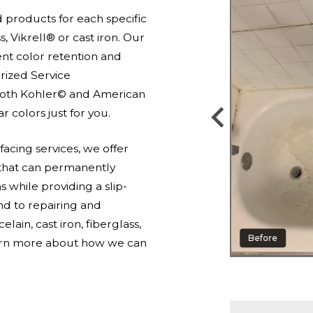
d products for each specific
s, Vikrell® or cast iron. Our
nt color retention and
orized Service
 both Kohler© and American
 colors just for you.
acing services, we offer
 that can permanently
while providing a slip-
end to repairing and
elain, cast iron, fiberglass,
Before
earn more about how we can
After