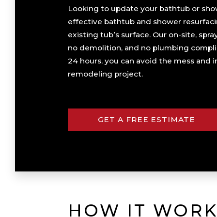
Looking to update your bathtub or show
effective bathtub and shower resurfaci
existing tub’s surface. Our on-site, sp
no demolition, and no plumbing complic
24 hours, you can avoid the mess and in
remodeling project.
GET A FREE ESTIMATE
HOW IT WORK