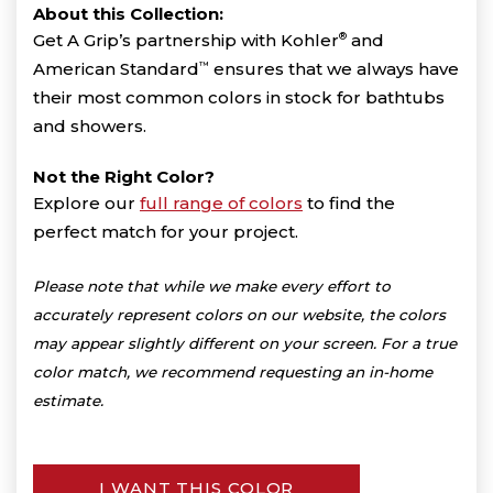
About this Collection:
Get A Grip’s partnership with Kohler
®
and
American Standard
™
ensures that we always have
their most common colors in stock for bathtubs
and showers.
Not the Right Color?
Explore our
full range of colors
to find the
perfect match for your project.
Please note that while we make every effort to
accurately represent colors on our website, the colors
may appear slightly different on your screen. For a true
color match, we recommend requesting an in-home
estimate.
I WANT THIS COLOR