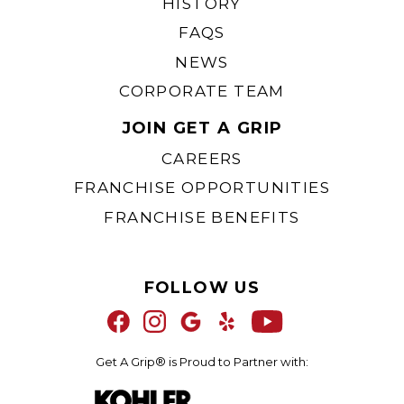
HISTORY
FAQS
NEWS
CORPORATE TEAM
Kohler® Black Black
JOIN GET A GRIP
CAREERS
FRANCHISE OPPORTUNITIES
FRANCHISE BENEFITS
FOLLOW US
Get A Grip® is Proud to Partner with: