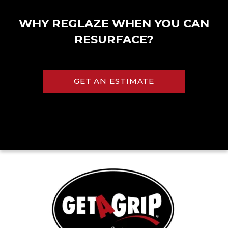
WHY REGLAZE WHEN YOU CAN
RESURFACE?
GET AN ESTIMATE
Kolher® Almond
Kolher® Biscuit