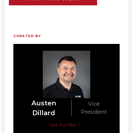
CURATED BY
Austen
Vice
President
Dillard
See Full Bio