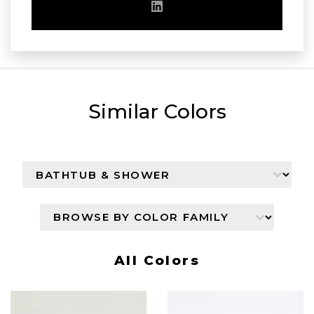
Similar Colors
Browse By Color Collection
Select content
Browser By Color Family
Select content
All Colors