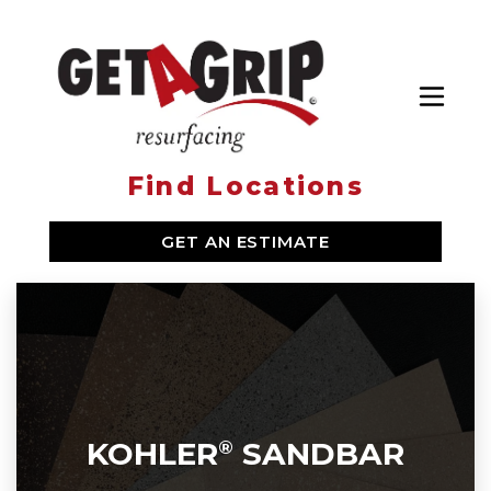
Toggl
Find Locations
SERVICES
GET AN ESTIMATE
WHY GET A GRIP
ABOUT US
LOCATIONS
KOHLER
SANDBAR
®