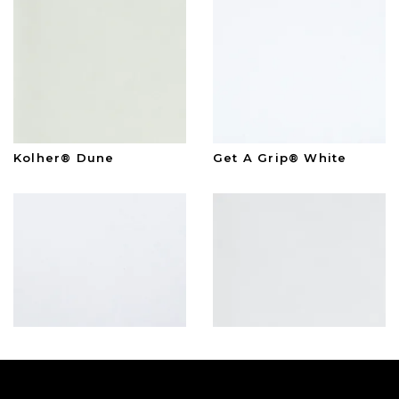
Kolher® Dune
Get A Grip® White
American Standard™
Kolher® White
White