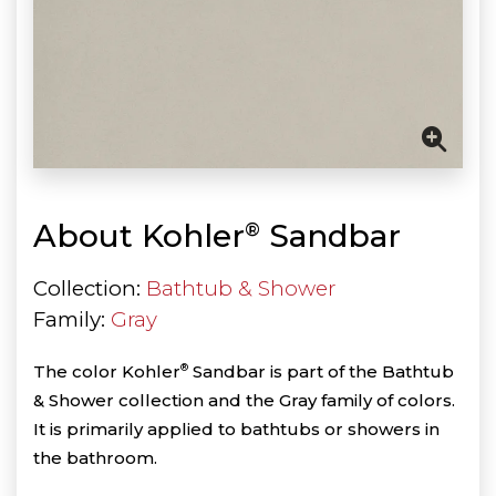
About Kohler
Sandbar
®
Collection:
Bathtub & Shower
Family:
Gray
The color Kohler
®
Sandbar is part of the Bathtub
& Shower collection and the Gray family of colors.
It is primarily applied to bathtubs or showers in
the bathroom.