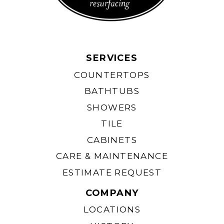
American Standard™
Kohler® Sandbar
Bone
SERVICES
COUNTERTOPS
BATHTUBS
SHOWERS
TILE
CABINETS
CARE & MAINTENANCE
Kolher® Ice Grey
Kohler® Thunder Gray
ESTIMATE REQUEST
COMPANY
LOCATIONS