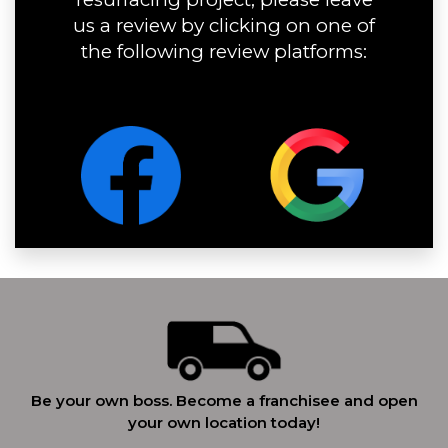
us a review by clicking on one of
the following review platforms:
Be your own boss. Become a franchisee and open
your own location today!