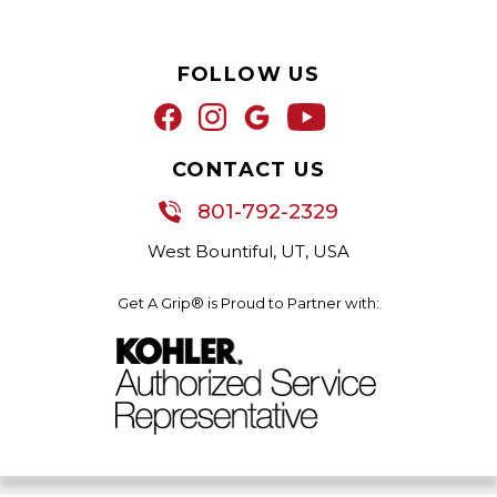
FOLLOW US
CONTACT US
801-792-2329
West Bountiful, UT, USA
Get A Grip® is Proud to Partner with: