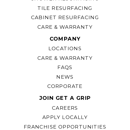
TILE RESURFACING
CABINET RESURFACING
CARE & WARRANTY
COMPANY
LOCATIONS
CARE & WARRANTY
FAQS
NEWS
CORPORATE
JOIN GET A GRIP
CAREERS
APPLY LOCALLY
FRANCHISE OPPORTUNITIES