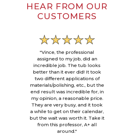
HEAR FROM OUR
CUSTOMERS
"Vince, the professional
assigned to my job, did an
incredible job. The tub looks
better than it ever did! It took
two different applications of
materials/polishing, etc., but the
end result was incredible for, in
my opinion, a reasonable price.
They are very busy, and it took
a while to get on their calendar,
but the wait was worth it. Take it
from this professor, A+ all
around."