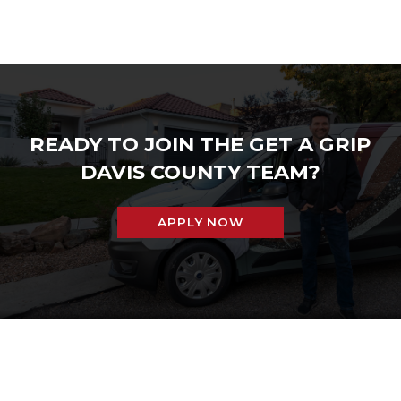
READY TO JOIN THE GET A GRIP
DAVIS COUNTY TEAM?
APPLY NOW