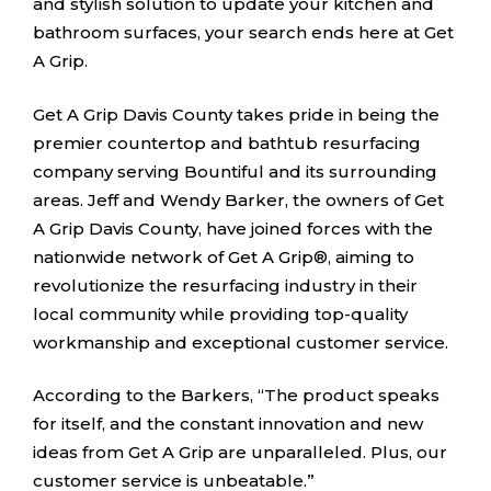
and stylish solution to update your kitchen and
bathroom surfaces, your search ends here at Get
A Grip.
Get A Grip Davis County takes pride in being the
premier countertop and bathtub resurfacing
company serving Bountiful and its surrounding
areas. Jeff and Wendy Barker, the owners of Get
A Grip Davis County, have joined forces with the
nationwide network of Get A Grip®, aiming to
revolutionize the resurfacing industry in their
local community while providing top-quality
workmanship and exceptional customer service.
According to the Barkers, “The product speaks
for itself, and the constant innovation and new
ideas from Get A Grip are unparalleled. Plus, our
customer service is unbeatable.”