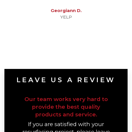
Georgiann D.
YELP
LEAVE US A REVIEW
Our team works very hard to
provide the best quality
products and service.
If you are satisfied with your
resurfacing project, please leave