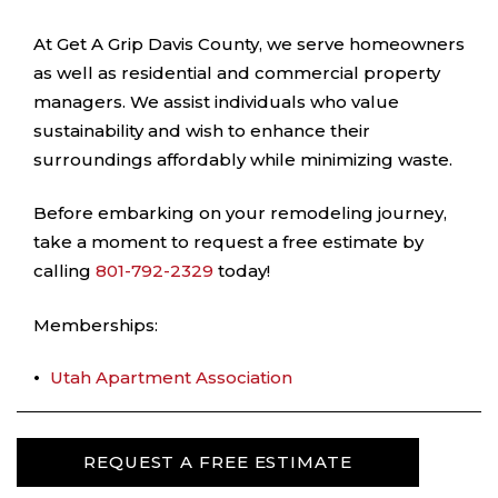
At Get A Grip Davis County, we serve homeowners
as well as residential and commercial property
managers. We assist individuals who value
sustainability and wish to enhance their
surroundings affordably while minimizing waste.
Before embarking on your remodeling journey,
take a moment to request a free estimate by
calling
801-792-2329
today!
Memberships:
Utah Apartment Association
REQUEST A FREE ESTIMATE