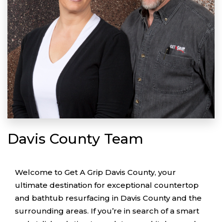
Davis County Team
Welcome to Get A Grip Davis County, your
ultimate destination for exceptional countertop
and bathtub resurfacing in Davis County and the
surrounding areas. If you’re in search of a smart