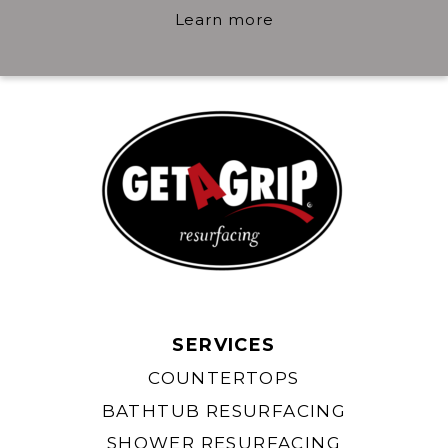
Learn more
SERVICES
COUNTERTOPS
BATHTUB RESURFACING
SHOWER RESURFACING