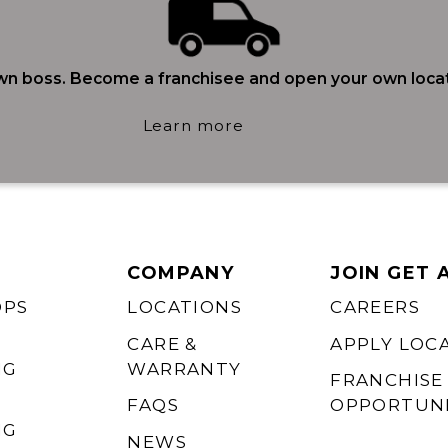
wn boss. Become a franchisee and open your own locat
Learn more
COMPANY
JOIN GET 
OPS
LOCATIONS
CAREERS
CARE &
APPLY LOC
NG
WARRANTY
FRANCHISE
FAQS
OPPORTUNI
NG
NEWS