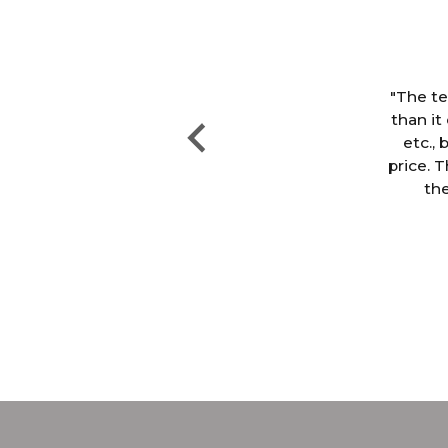
ter
ng,
"The te
le
than it
 but
etc., 
price. T
the