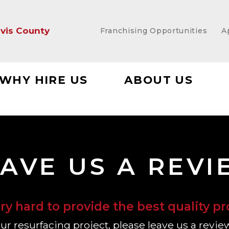
vis County
Franchising Opportunities
A
WHY HIRE US
ABOUT US
AVE US A REV
y hard to provide the best quality pr
your resurfacing project, please leave us a revie