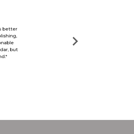
"T
th
s better
e
lishing,
pri
sonable
ndar, but
nd."