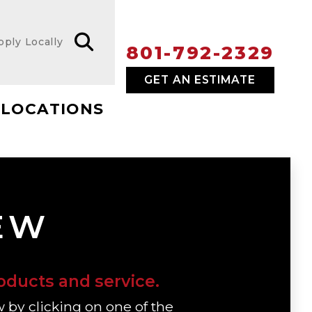
pply Locally
801-792-2329
GET AN ESTIMATE
LOCATIONS
IEW
oducts and service.
w by clicking on one of the