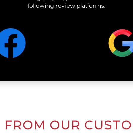
following review platforms:
 FROM OUR CUST