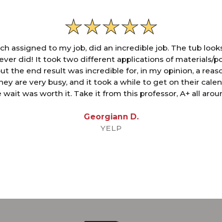
ch assigned to my job, did an incredible job. The tub look
 ever did! It took two different applications of materials/po
but the end result was incredible for, in my opinion, a rea
hey are very busy, and it took a while to get on their cale
 wait was worth it. Take it from this professor, A+ all arou
Georgiann D.
YELP