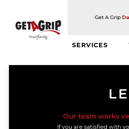
Get A Grip
Da
SERVICES
LE
Our team works ver
If you are satisfied with 