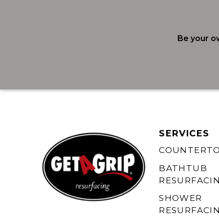
Be your o
SERVICES
COUNTERT
BATHTUB
RESURFACI
SHOWER
RESURFACI