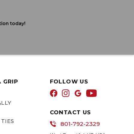
ion today!
A GRIP
FOLLOW US
ALLY
CONTACT US
TIES
801-792-2329