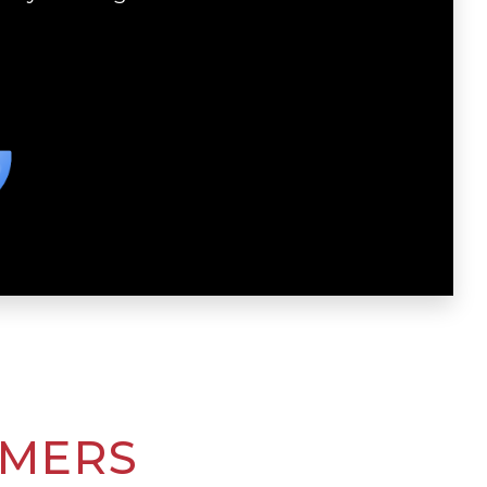
OMERS