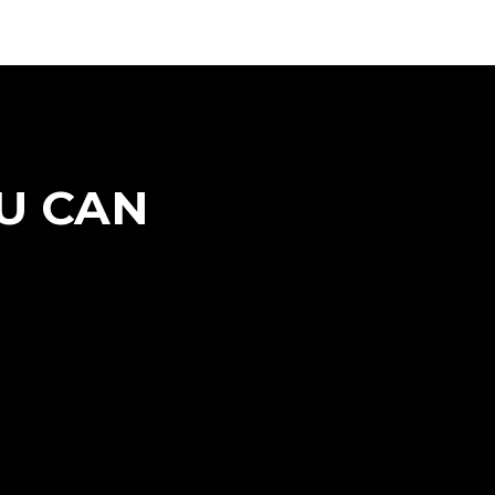
U CAN