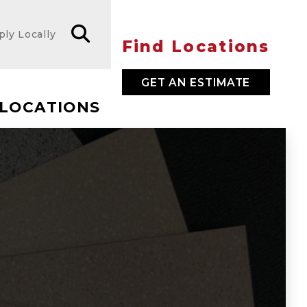
ply Locally
Find Locations
GET AN ESTIMATE
LOCATIONS