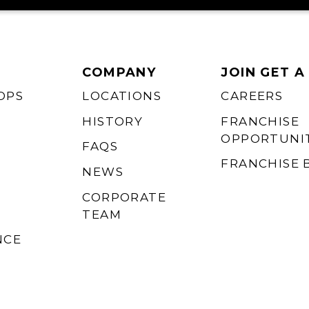
COMPANY
JOIN GET A
OPS
LOCATIONS
CAREERS
HISTORY
FRANCHISE
OPPORTUNIT
FAQS
FRANCHISE 
NEWS
CORPORATE
TEAM
NCE