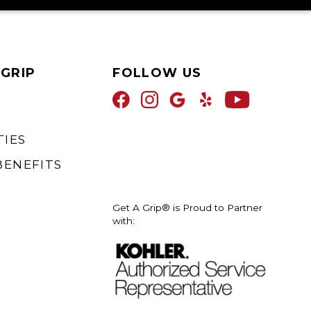
 GRIP
FOLLOW US
IES
BENEFITS
Get A Grip® is Proud to Partner
with: