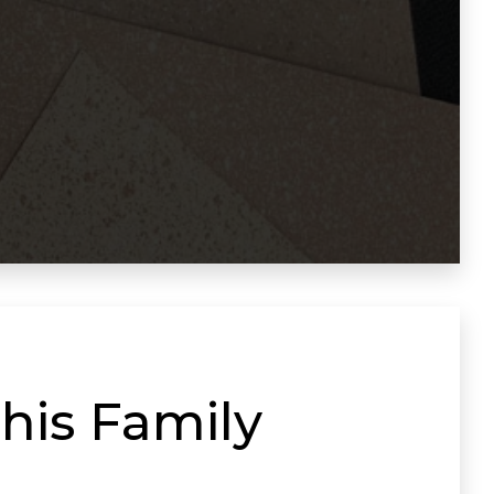
his Family