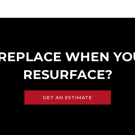
>
REPLACE WHEN YO
RESURFACE?
GET AN ESTIMATE