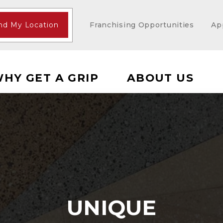
nd My Location
Franchising Opportunities
Ap
HY GET A GRIP
ABOUT US
UNIQUE