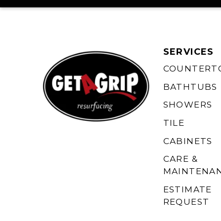
SERVICES
COUNTERT
BATHTUBS
SHOWERS
TILE
CABINETS
CARE &
MAINTENA
ESTIMATE
REQUEST