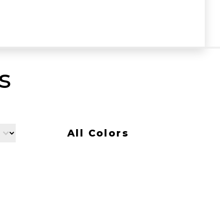
s
All Colors