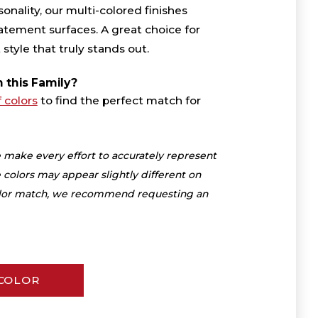
onality, our multi-colored finishes
atement surfaces. A great choice for
yle that truly stands out.
n this Family?
f colors
to find the perfect match for
 make every effort to accurately represent
 colors may appear slightly different on
color match, we recommend requesting an
 COLOR