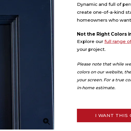
Dynamic and full of pers
create one-of-a-kind st
homeowners who want st
Not the Right Colors i
Explore our
full range o
your project.
Please note that while we
colors on our website, the
your screen. For a true 
in-home estimate.
I WANT THIS