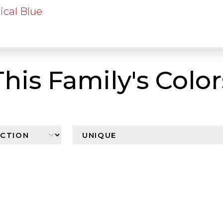
ical Blue
This Family's Color
n
Browser By Color Family
Select content