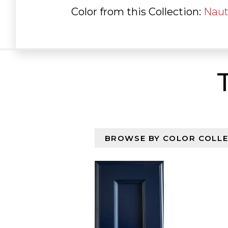
Color from this Collection:
Naut
Browse By Color Collectio
Select content