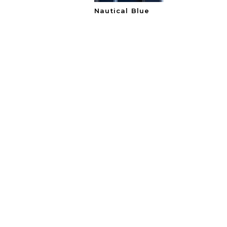
Nautical Blue