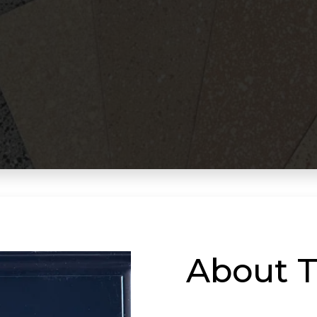
About T