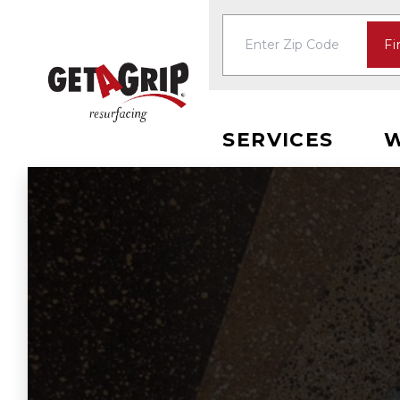
Fi
SERVICES
W