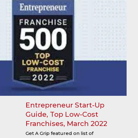
Entrepreneur Start-Up
Guide, Top Low-Cost
Franchises, March 2022
Get A Grip featured on list of