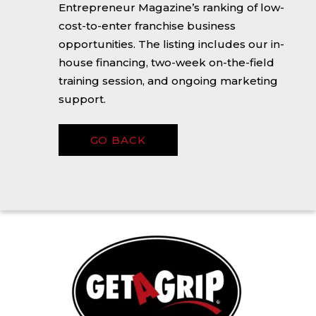
Entrepreneur Magazine’s ranking of low-
cost-to-enter franchise business
opportunities. The listing includes our in-
house financing, two-week on-the-field
training session, and ongoing marketing
support.
GO BACK