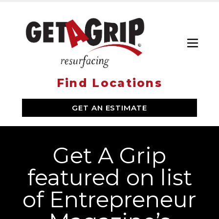
Toggl
Find Locations
SERVICES
GET AN ESTIMATE
WHY GET A GRIP
ABOUT US
Get A Grip
LOCATIONS
featured on list
of Entrepreneur