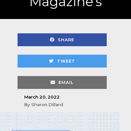
Magazine’s
SHARE
TWEET
EMAIL
March 20, 2022
By
Sharon Dillard