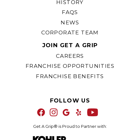
HISTORY
FAQS
NEWS
CORPORATE TEAM
JOIN GET A GRIP
CAREERS
FRANCHISE OPPORTUNITIES
FRANCHISE BENEFITS
FOLLOW US
Get A Grip® is Proud to Partner with: