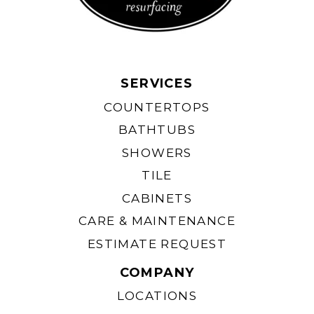
SERVICES
COUNTERTOPS
BATHTUBS
SHOWERS
TILE
CABINETS
CARE & MAINTENANCE
ESTIMATE REQUEST
COMPANY
LOCATIONS