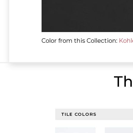
Color from this Collection:
Kohl
Th
Browse By Color Collectio
Select content