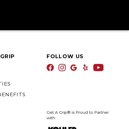
 GRIP
FOLLOW US
IES
BENEFITS
Get A Grip® is Proud to Partner
with: