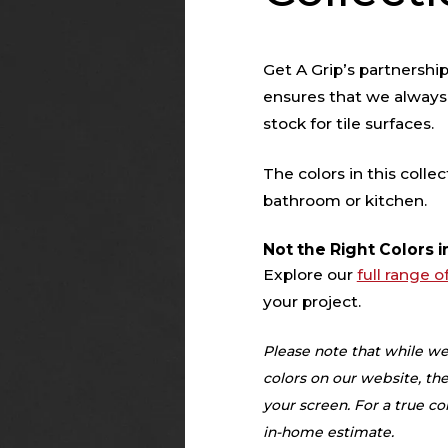
Get A Grip’s partnershi
ensures that we always
stock for tile surfaces.
The colors in this collec
bathroom or kitchen.
Not the Right Colors i
Explore our
full range o
your project.
Please note that while we
colors on our website, the
your screen. For a true 
in-home estimate.