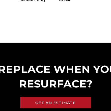
REPLACE WHEN YO
RESURFACE?
GET AN ESTIMATE