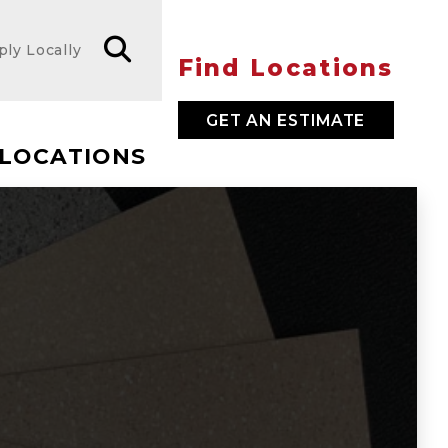
ply Locally
Find Locations
GET AN ESTIMATE
LOCATIONS