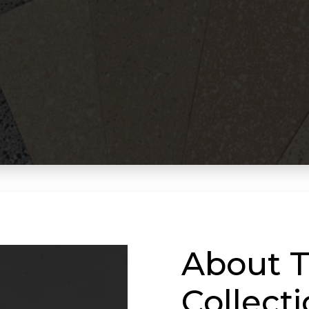
About T
Collect