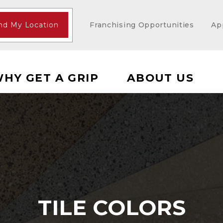
nd My Location
Franchising Opportunities
Ap
HY GET A GRIP
ABOUT US
TILE COLORS