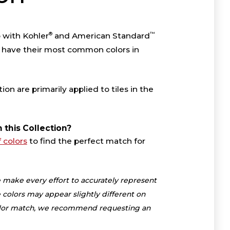
®
™
p with Kohler
and American Standard
 have their most common colors in
tion are primarily applied to tiles in the
n this Collection?
f colors
to find the perfect match for
 make every effort to accurately represent
 colors may appear slightly different on
color match, we recommend requesting an