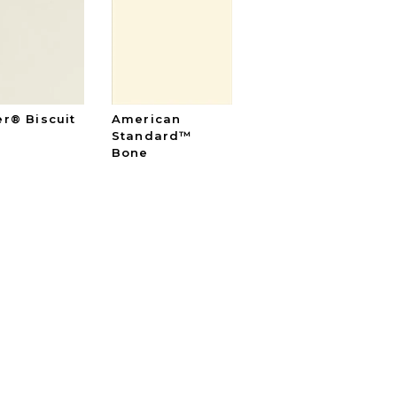
er® Biscuit
American
Standard™
Bone