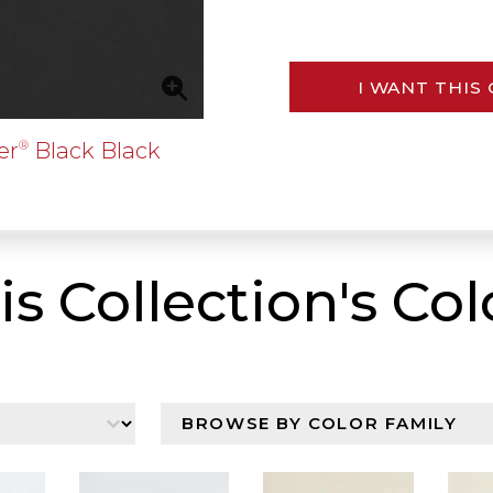
I WANT THIS
er
Black Black
®
is Collection's Col
n
Browser By Color Family
Select content