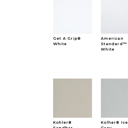
Get A Grip®
American
White
Standard™
White
Kohler®
Kolher® Ic
Sandbar
Grey