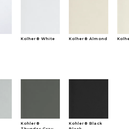
Kolher® White
Kolher® Almond
Kolh
e
Kohler®
Kohler® Black
Thunder Gray
Black