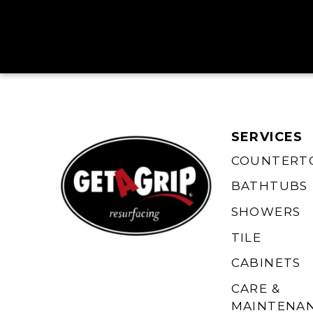
SERVICES
COUNTERT
BATHTUBS
SHOWERS
TILE
CABINETS
CARE &
MAINTENA