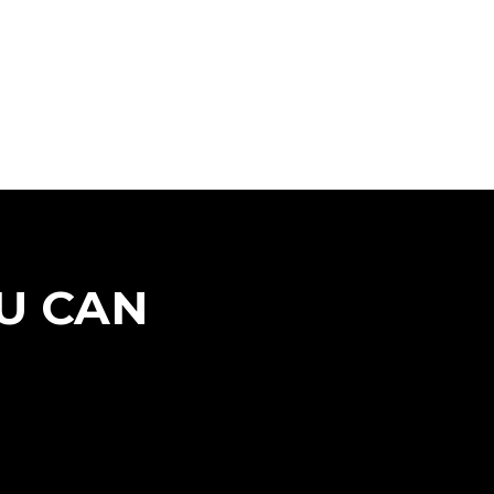
U CAN