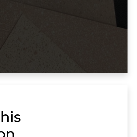
his
ion