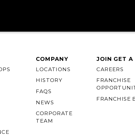
COMPANY
JOIN GET A
OPS
LOCATIONS
CAREERS
HISTORY
FRANCHISE
OPPORTUNIT
FAQS
FRANCHISE 
NEWS
CORPORATE
TEAM
NCE