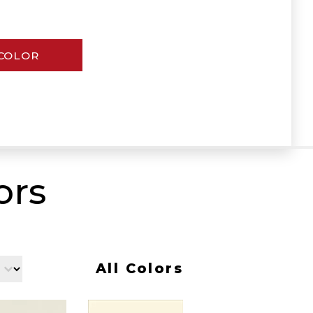
 COLOR
ors
All Colors