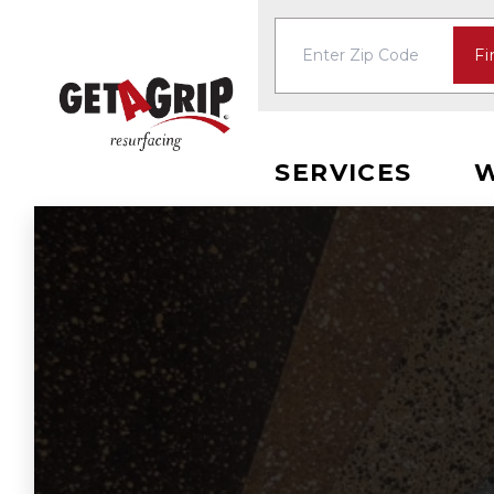
Fi
SERVICES
W